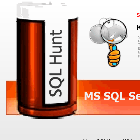
S
S
R
T
B
M
(