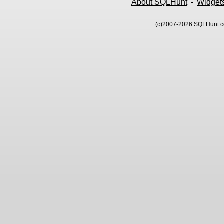
About SQLHunt
-
Widget
(c)2007-2026 SQLHunt.